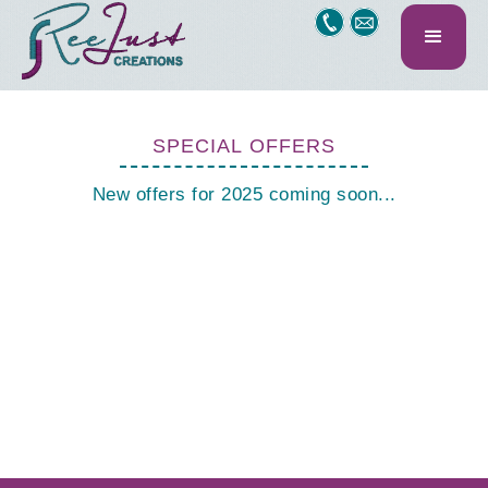
SPECIAL OFFERS
New offers for 2025 coming soon...