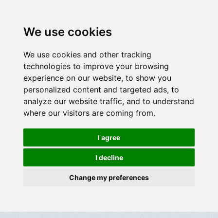
We use cookies
We use cookies and other tracking
technologies to improve your browsing
experience on our website, to show you
personalized content and targeted ads, to
analyze our website traffic, and to understand
where our visitors are coming from.
I agree
I decline
Change my preferences